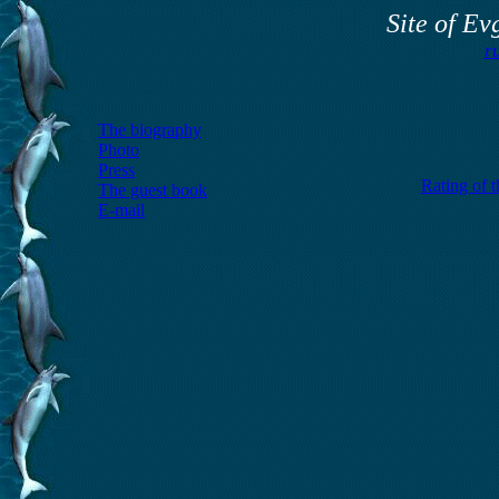
Site of E
r
The biography
Photo
Press
Rating of 
The guest book
E-mail